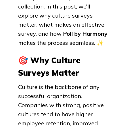
collection. In this post, we’ll
explore why culture surveys
matter, what makes an effective
survey, and how
Poll by Harmony
makes the process seamless.
✨
🎯
Why Culture
Surveys Matter
Culture is the backbone of any
successful organization.
Companies with strong, positive
cultures tend to have higher
employee retention, improved