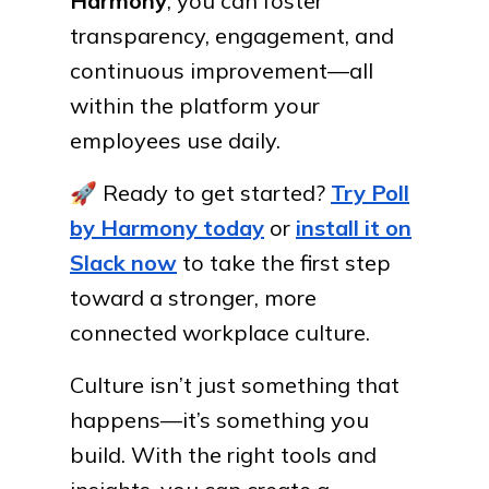
Harmony
, you can foster
transparency, engagement, and
continuous improvement—all
within the platform your
employees use daily.
🚀
Ready to get started?
Try Poll
by Harmony today
or
install it on
Slack now
to take the first step
toward a stronger, more
connected workplace culture.
Culture isn’t just something that
happens—it’s something you
build. With the right tools and