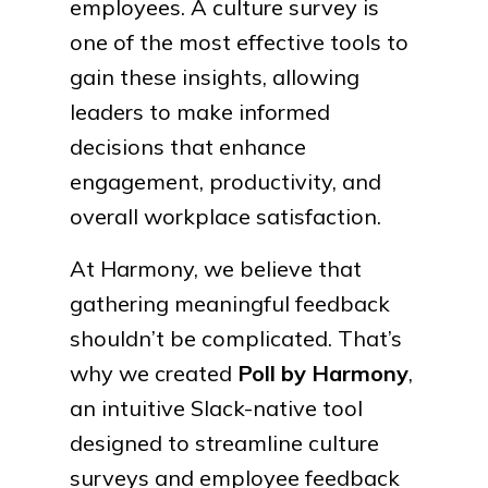
employees. A culture survey is
one of the most effective tools to
gain these insights, allowing
leaders to make informed
decisions that enhance
engagement, productivity, and
overall workplace satisfaction.
At Harmony, we believe that
gathering meaningful feedback
shouldn’t be complicated. That’s
why we created
Poll by Harmony
,
an intuitive Slack-native tool
designed to streamline culture
surveys and employee feedback