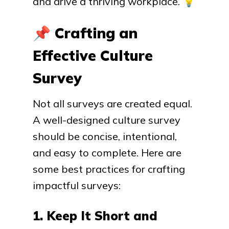
and drive a thriving workplace.
💡
📌
Crafting an
Effective Culture
Survey
Not all surveys are created equal.
A well-designed culture survey
should be concise, intentional,
and easy to complete. Here are
some best practices for crafting
impactful surveys:
1. Keep It Short and