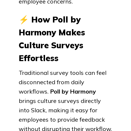
employee concerns.
⚡
How Poll by
Harmony Makes
Culture Surveys
Effortless
Traditional survey tools can feel
disconnected from daily
workflows.
Poll by Harmony
brings culture surveys directly
into Slack, making it easy for
employees to provide feedback
without disrupting their workflow.