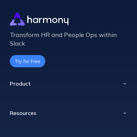
Transform HR and People Ops within
Slack
Try for Free
Product
Home
Poll
Resources
Props
Celebrations
Blog