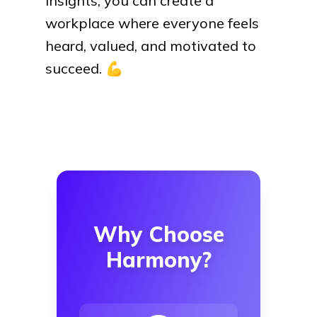
insights, you can create a
workplace where everyone feels
heard, valued, and motivated to
succeed.
💪
Why Choose
Harmony?