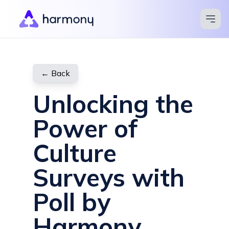
Apps
Blog
← Back
Pricing
Unlocking the
Compare
Power of
Help Center
Culture
Contact
Surveys with
Try for Free
Poll by
Harmony