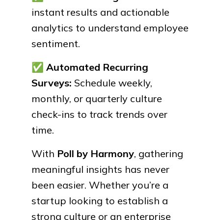
instant results and actionable
analytics to understand employee
sentiment.
✅
Automated Recurring
Surveys:
Schedule weekly,
monthly, or quarterly culture
check-ins to track trends over
time.
With
Poll by Harmony
, gathering
meaningful insights has never
been easier. Whether you’re a
startup looking to establish a
strong culture or an enterprise