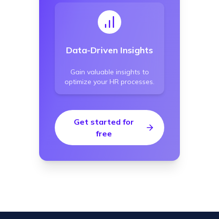
Data-Driven Insights
Gain valuable insights to
optimize your HR processes.
Get started for
free