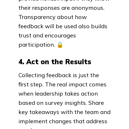
their responses are anonymous.
Transparency about how
feedback will be used also builds
trust and encourages
participation.
🔒
4. Act on the Results
Collecting feedback is just the
first step. The real impact comes
when leadership takes action
based on survey insights. Share
key takeaways with the team and
implement changes that address