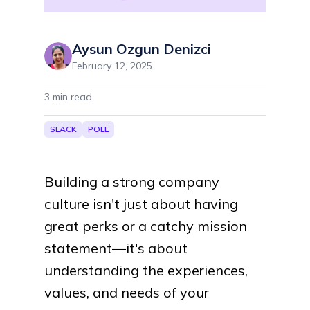
Aysun Ozgun Denizci
February 12, 2025
3
min read
SLACK
POLL
Building a strong company
culture isn't just about having
great perks or a catchy mission
statement—it's about
understanding the experiences,
values, and needs of your