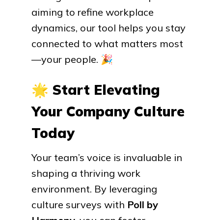
aiming to refine workplace
dynamics, our tool helps you stay
connected to what matters most
—your people.
🎉
🌟
Start Elevating
Your Company Culture
Today
Your team’s voice is invaluable in
shaping a thriving work
environment. By leveraging
culture surveys with
Poll by