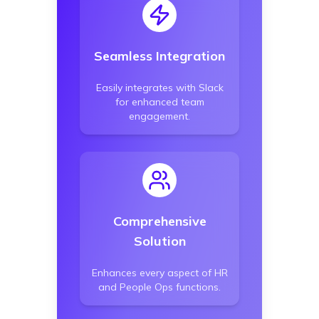
Seamless Integration
Easily integrates with Slack
for enhanced team
engagement.
Comprehensive
Solution
Enhances every aspect of HR
and People Ops functions.