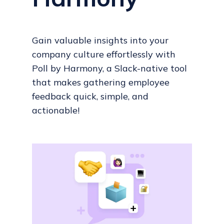
Gain valuable insights into your
company culture effortlessly with
Poll by Harmony, a Slack-native tool
that makes gathering employee
feedback quick, simple, and
actionable!