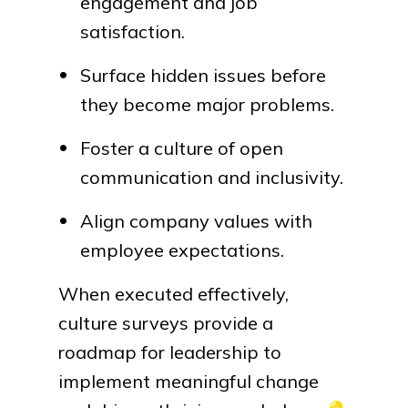
engagement and job
satisfaction.
Surface hidden issues before
they become major problems.
Foster a culture of open
communication and inclusivity.
Align company values with
employee expectations.
When executed effectively,
culture surveys provide a
roadmap for leadership to
implement meaningful change