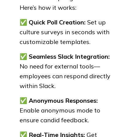
Here’s how it works:
✅
Quick Poll Creation:
Set up
culture surveys in seconds with
customizable templates.
✅
Seamless Slack Integration:
No need for external tools—
employees can respond directly
within Slack.
✅
Anonymous Responses:
Enable anonymous mode to
ensure candid feedback.
✅
Real-Time Insights:
Get