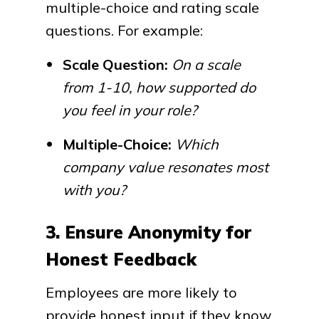
multiple-choice and rating scale
questions. For example:
Scale Question:
On a scale
from 1-10, how supported do
you feel in your role?
Multiple-Choice:
Which
company value resonates most
with you?
3. Ensure Anonymity for
Honest Feedback
Employees are more likely to
provide honest input if they know