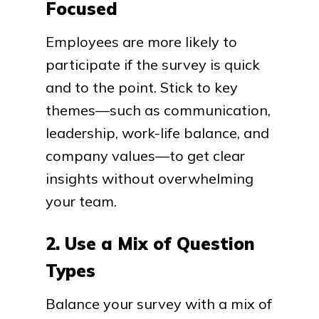
Focused
Employees are more likely to
participate if the survey is quick
and to the point. Stick to key
themes—such as communication,
leadership, work-life balance, and
company values—to get clear
insights without overwhelming
your team.
2. Use a Mix of Question
Types
Balance your survey with a mix of