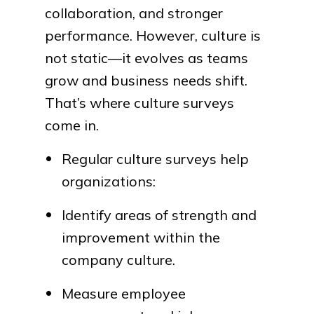
collaboration, and stronger
performance. However, culture is
not static—it evolves as teams
grow and business needs shift.
That’s where culture surveys
come in.
Regular culture surveys help
organizations:
Identify areas of strength and
improvement within the
company culture.
Measure employee