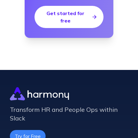
Get started for
free
Transform HR and People Ops within
Slack
Try for Free