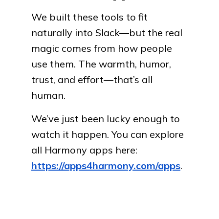
We built these tools to fit
naturally into Slack—but the real
magic comes from how people
use them. The warmth, humor,
trust, and effort—that’s all
human.
We’ve just been lucky enough to
watch it happen. You can explore
all Harmony apps here:
https://apps4harmony.com/apps
.