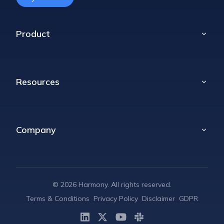
Product
Home
Poll
Resources
Props
Celebrations
Blog
Retrospectives
Compare
Company
Daily Standups
Help Center
Message Translator
About
Pricing
Contact
©
2026
Harmony. All rights reserved.
Terms & Conditions
Privacy Policy
Disclaimer
GDPR