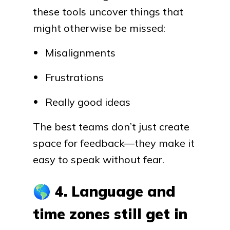
these tools uncover things that
might otherwise be missed:
Misalignments
Frustrations
Really good ideas
The best teams don’t just create
space for feedback—they make it
easy to speak without fear.
🌎
4. Language and
time zones still get in