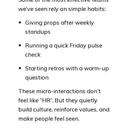
we’ve seen rely on simple habits:
Giving props after weekly
standups
Running a quick Friday pulse
check
Starting retros with a warm-up
question
These micro-interactions don’t
feel like “HR”. But they quietly
build culture, reinforce values, and
make people feel seen.