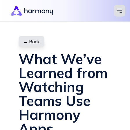
Apps
Blog
← Back
Pricing
What We’ve
Compare
Learned from
Help Center
Watching
Contact
Teams Use
Try for Free
Harmony
Apps