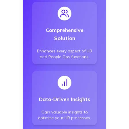
Comprehensive
Solution
Enhances every aspect of HR
and People Ops functions.
Data-Driven Insights
Gain valuable insights to
optimize your HR processes.