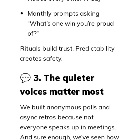
Monthly prompts asking
“What’s one win you’re proud
of?”
Rituals build trust. Predictability
creates safety.
💬
3. The quieter
voices matter most
We built anonymous polls and
async retros because not
everyone speaks up in meetings.
And sure enough, we’ve seen how