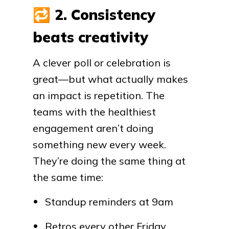
🔁
2. Consistency
beats creativity
A clever poll or celebration is
great—but what actually makes
an impact is repetition. The
teams with the healthiest
engagement aren’t doing
something new every week.
They’re doing the same thing at
the same time:
Standup reminders at 9am
Retros every other Friday