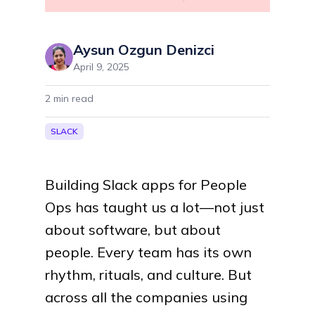
Aysun Ozgun Denizci
April 9, 2025
2
min read
SLACK
Building Slack apps for People
Ops has taught us a lot—not just
about software, but about
people. Every team has its own
rhythm, rituals, and culture. But
across all the companies using