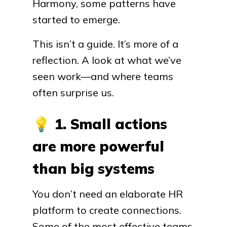
Harmony, some patterns have
started to emerge.
This isn’t a guide. It’s more of a
reflection. A look at what we’ve
seen work—and where teams
often surprise us.
💡
1. Small actions
are more powerful
than big systems
You don’t need an elaborate HR
platform to create connections.
Some of the most effective teams