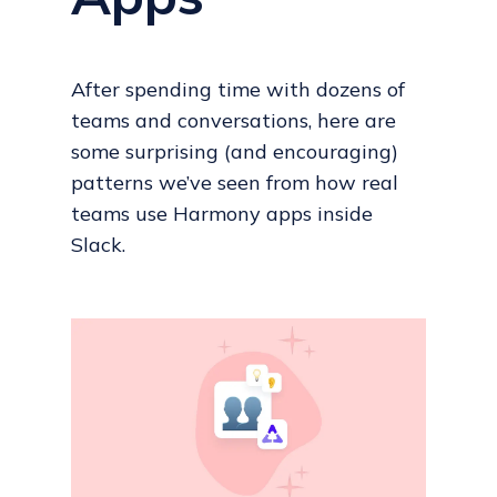
After spending time with dozens of
teams and conversations, here are
some surprising (and encouraging)
patterns we’ve seen from how real
teams use Harmony apps inside
Slack.