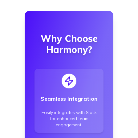
Why Choose
Harmony?
Seamless Integration
Easily integrates with Slack
for enhanced team
engagement.