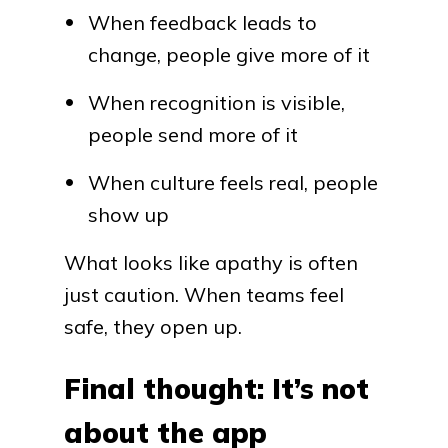
When feedback leads to
change, people give more of it
When recognition is visible,
people send more of it
When culture feels real, people
show up
What looks like apathy is often
just caution. When teams feel
safe, they open up.
Final thought: It’s not
about the app