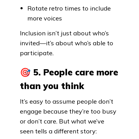
Rotate retro times to include
more voices
Inclusion isn’t just about who’s
invited—it’s about who’s able to
participate.
🎯
5. People care more
than you think
It’s easy to assume people don’t
engage because they’re too busy
or don’t care. But what we’ve
seen tells a different story: