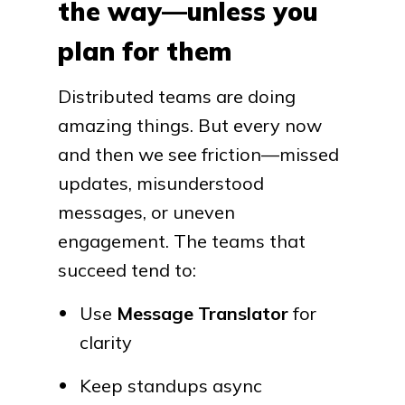
the way—unless you
plan for them
Distributed teams are doing
amazing things. But every now
and then we see friction—missed
updates, misunderstood
messages, or uneven
engagement. The teams that
succeed tend to:
Use
Message Translator
for
clarity
Keep standups async